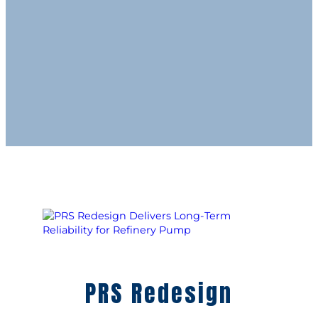
PRS Redesign