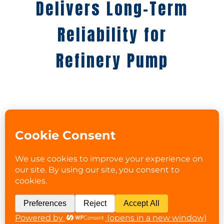
Delivers Long-Term
Reliability for
Refinery Pump
PROBLEM:
A refinery’s “bad actor” vertical pump
repeatedly failed despite multiple OEM
repairs. During inspection, PRS
discovered that the pump’s line shaft
bearings were not positively located by
fit, leading to misalignment and
premature failure.